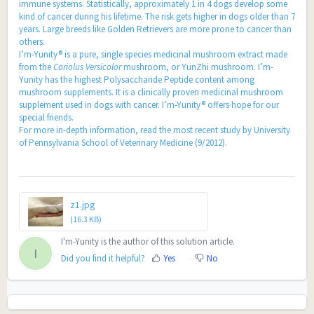
immune systems. Statistically, approximately 1 in 4 dogs develop some
kind of cancer during his lifetime. The risk gets higher in dogs older than 7
years. Large breeds like Golden Retrievers are more prone to cancer than
others.
I’m-Yunity® is a pure, single species medicinal mushroom extract made
from the
Coriolus Versicolor
mushroom, or YunZhi mushroom. I’m-
Yunity has the highest Polysaccharide Peptide content among
mushroom supplements. It is a clinically proven medicinal mushroom
supplement used in dogs with cancer. I’m-Yunity® offers hope for our
special friends.
For more in-depth information,
read the most recent study by University
of Pennsylvania School of Veterinary Medicine (9/2012)
.
z1.jpg
(16.3 KB)
I'm-Yunity is the author of this solution article.
I
Did you find it helpful?
Yes
No