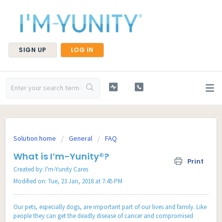
SIGN UP
LOG IN
Solution home
General
FAQ
What is I’m-Yunity®?
Print
Created by: I'm-Yunity Cares
Modified on: Tue, 23 Jan, 2018 at 7:45 PM
Our pets, especially dogs, are important part of our lives and family. Like
people they can get the deadly disease of cancer and compromised