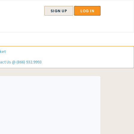
SIGN UP
LOG IN
ket
act Us @ (866) 932.9993