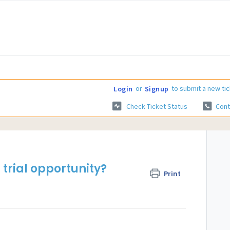
or
to submit a new tic
Login
Signup
Check Ticket Status
Cont
 trial opportunity?
Print