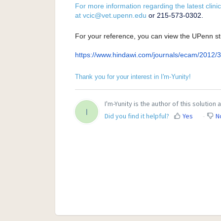
For more information regarding the latest clinic
at
vcic@vet.upenn.edu
or 215-573-0302.
For your reference, you can view the UPenn st
https://www.hindawi.com/
journals/ecam/2012/
Thank you for your interest in I'm-Yunity!
I'm-Yunity is the author of this solution a
I
Did you find it helpful?
Yes
N