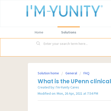
Home
Solutions
Solution home
General
FAQ
What is the UPenn clinical
Created by: I'm-Yunity Cares
Modified on: Mon, 26 Apr, 2021 at 7:54 PM