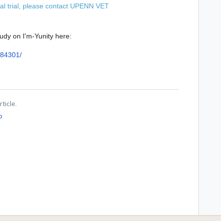
al trial, please contact
UPENN VET
udy on I'm-Yunity here:
384301/
rticle.
o